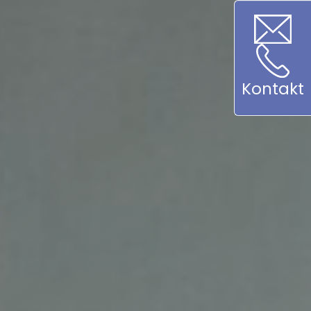
Kontakt